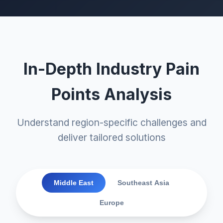
In-Depth Industry Pain
Points Analysis
Understand region-specific challenges and
deliver tailored solutions
Middle East
Southeast Asia
Europe