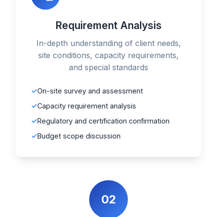
Requirement Analysis
In-depth understanding of client needs,
site conditions, capacity requirements,
and special standards
On-site survey and assessment
Capacity requirement analysis
Regulatory and certification confirmation
Budget scope discussion
02