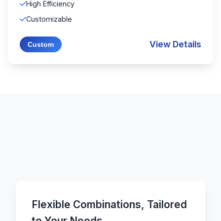
High Efficiency
Customizable
View Details
Custom
Flexible Combinations, Tailored
to Your Needs