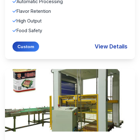
Automatic Processing
Flavor Retention
High Output
Food Safety
View Details
Custom