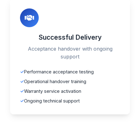
Successful Delivery
Acceptance handover with ongoing
support
Performance acceptance testing
Operational handover training
Warranty service activation
Ongoing technical support