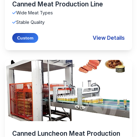
Canned Meat Production Line
Wide Meat Types
Stable Quality
View Details
Custom
Canned Luncheon Meat Production