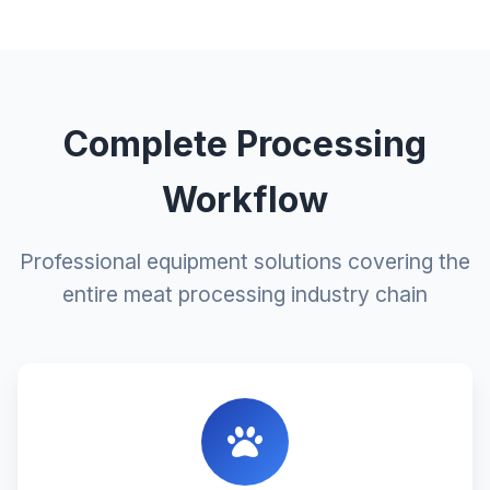
Complete Processing
Workflow
Professional equipment solutions covering the
entire meat processing industry chain