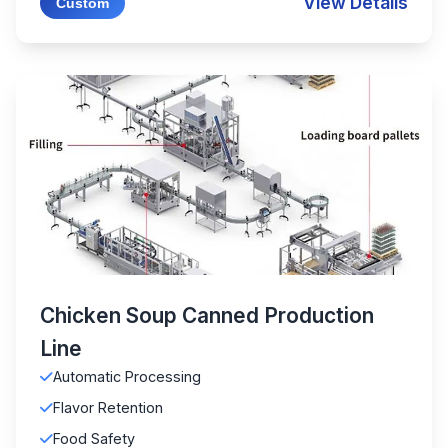
View Details
Custom
Chicken Soup Canned Production
Line
Automatic Processing
Flavor Retention
Food Safety