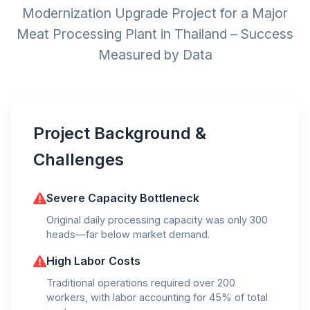
Modernization Upgrade Project for a Major
Meat Processing Plant in Thailand – Success
Measured by Data
Project Background &
Challenges
Severe Capacity Bottleneck
Original daily processing capacity was only 300
heads—far below market demand.
High Labor Costs
Traditional operations required over 200
workers, with labor accounting for 45% of total