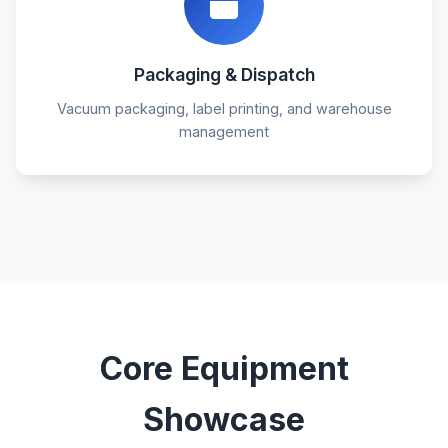
Packaging & Dispatch
Vacuum packaging, label printing, and warehouse
management
Core Equipment
Showcase