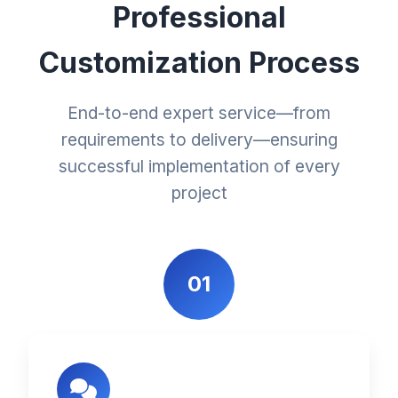
Professional
Customization Process
End-to-end expert service—from
requirements to delivery—ensuring
successful implementation of every
project
01