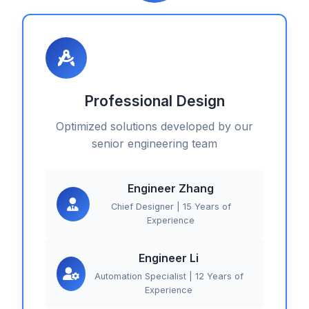
Professional Design
Optimized solutions developed by our
senior engineering team
Engineer Zhang
Chief Designer | 15 Years of
Experience
Engineer Li
Automation Specialist | 12 Years of
Experience