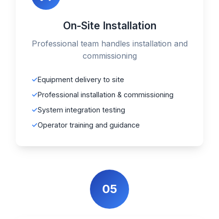
On-Site Installation
Professional team handles installation and
commissioning
Equipment delivery to site
Professional installation & commissioning
System integration testing
Operator training and guidance
05