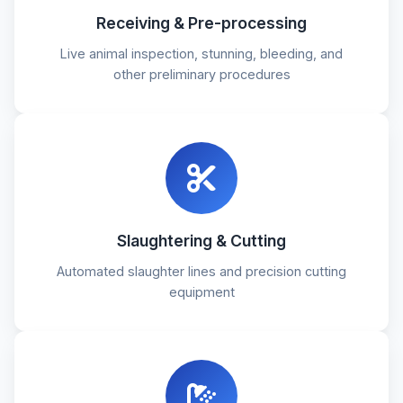
Receiving & Pre-processing
Live animal inspection, stunning, bleeding, and
other preliminary procedures
Slaughtering & Cutting
Automated slaughter lines and precision cutting
equipment