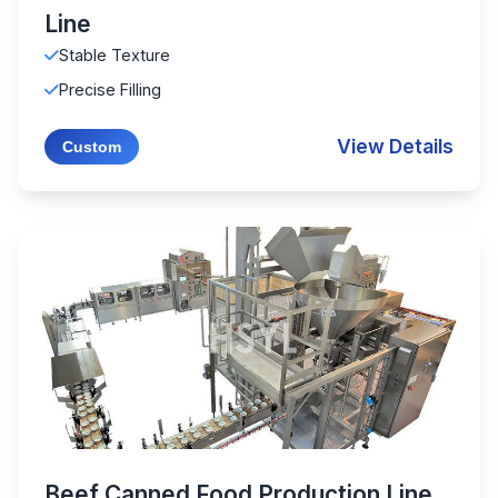
Line
Stable Texture
Precise Filling
View Details
Custom
Beef Canned Food Production Line