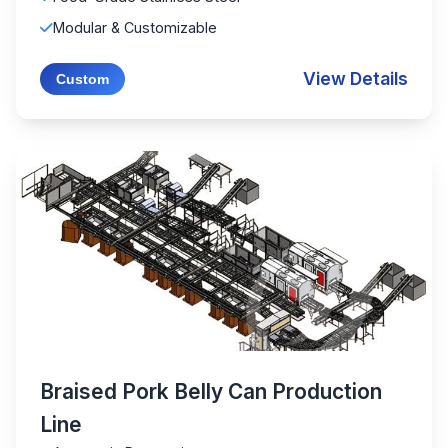
Modular & Customizable
View Details
Custom
Braised Pork Belly Can Production
Line