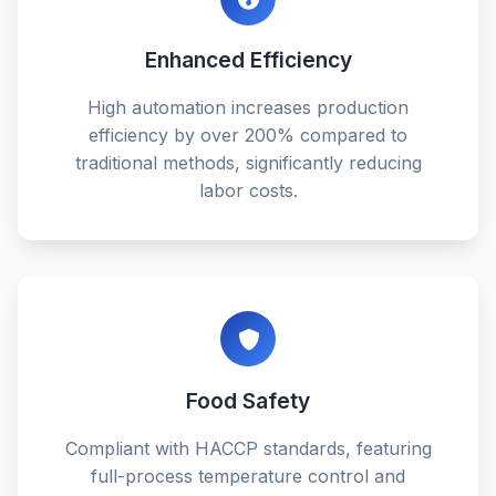
Enhanced Efficiency
High automation increases production
efficiency by over 200% compared to
traditional methods, significantly reducing
labor costs.
Food Safety
Compliant with HACCP standards, featuring
full-process temperature control and