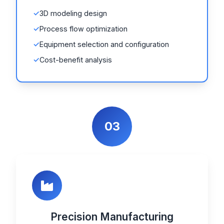
3D modeling design
Process flow optimization
Equipment selection and configuration
Cost-benefit analysis
03
Precision Manufacturing