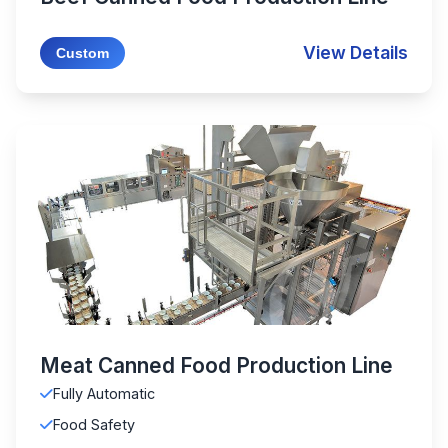
View Details
Custom
Meat Canned Food Production Line
Fully Automatic
Food Safety