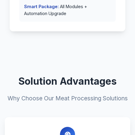
Smart Package:
All Modules +
Automation Upgrade
Solution Advantages
Why Choose Our Meat Processing Solutions