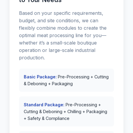
Based on your specific requirements,
budget, and site conditions, we can
flexibly combine modules to create the
optimal meat processing line for you—
whether it’s a small-scale boutique
operation or large-scale industrial
production.
Basic Package:
Pre-Processing + Cutting
& Deboning + Packaging
Standard Package:
Pre-Processing +
Cutting & Deboning + Chilling + Packaging
+ Safety & Compliance