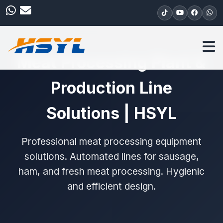
Meat Processing Plant &
Production Line
Solutions | HSYL
Professional meat processing equipment
solutions. Automated lines for sausage,
ham, and fresh meat processing. Hygienic
and efficient design.