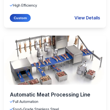
High Efficiency
View Details
Custom
Automatic Meat Processing Line
Full Automation
Food-Grade Stainless Steel