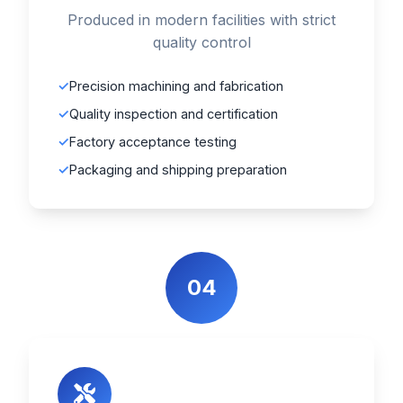
Produced in modern facilities with strict
quality control
Precision machining and fabrication
Quality inspection and certification
Factory acceptance testing
Packaging and shipping preparation
04