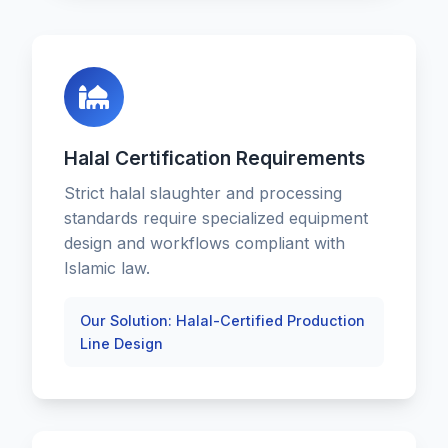
Halal Certification Requirements
Strict halal slaughter and processing
standards require specialized equipment
design and workflows compliant with
Islamic law.
Our Solution: Halal-Certified Production
Line Design