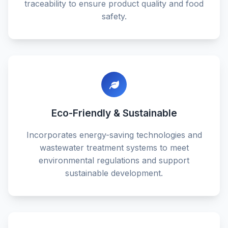
traceability to ensure product quality and food
safety.
Eco-Friendly & Sustainable
Incorporates energy-saving technologies and
wastewater treatment systems to meet
environmental regulations and support
sustainable development.