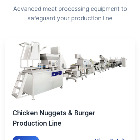
Advanced meat processing equipment to
safeguard your production line
Chicken Nuggets & Burger
Production Line