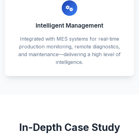
Intelligent Management
Integrated with MES systems for real-time
production monitoring, remote diagnostics,
and maintenance—delivering a high level of
intelligence.
In-Depth Case Study