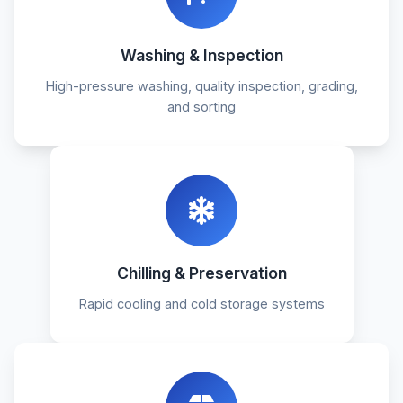
Washing & Inspection
High-pressure washing, quality inspection, grading,
and sorting
Chilling & Preservation
Rapid cooling and cold storage systems