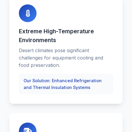
Extreme High-Temperature
Environments
Desert climates pose significant
challenges for equipment cooling and
food preservation.
Our Solution: Enhanced Refrigeration
and Thermal Insulation Systems