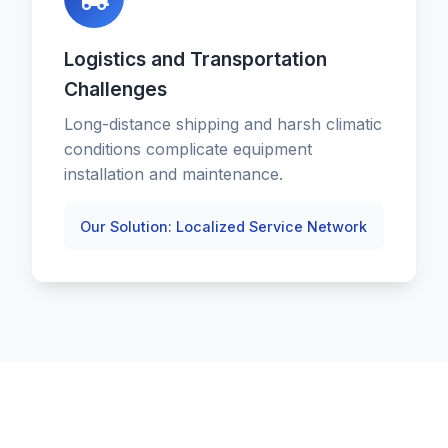
Logistics and Transportation
Challenges
Long-distance shipping and harsh climatic
conditions complicate equipment
installation and maintenance.
Our Solution: Localized Service Network