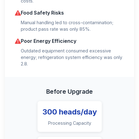
costs.
Food Safety Risks
Manual handling led to cross-contamination;
product pass rate was only 85%.
Poor Energy Efficiency
Outdated equipment consumed excessive
energy; refrigeration system efficiency was only
2.8.
Before Upgrade
300 heads/day
Processing Capacity