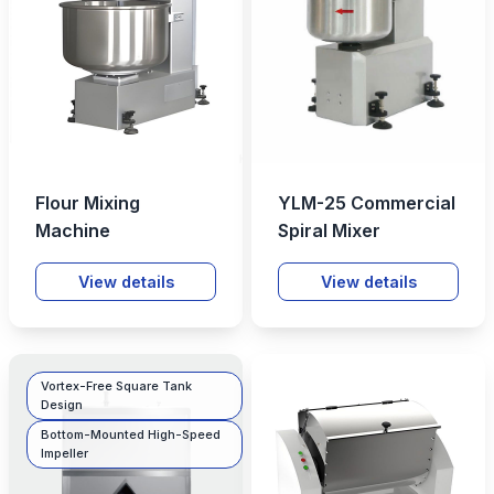
Flour Mixing
YLM-25 Commercial
Machine
Spiral Mixer
View details
View details
Vortex-Free Square Tank
Design
Bottom-Mounted High-Speed
Impeller