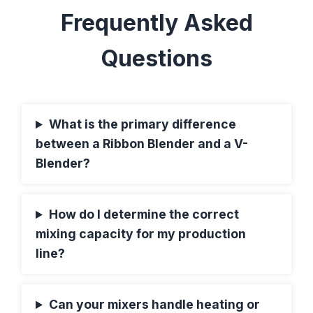
Frequently Asked
Questions
What is the primary difference
between a Ribbon Blender and a V-
Blender?
How do I determine the correct
mixing capacity for my production
line?
Can your mixers handle heating or