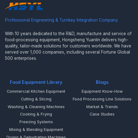
Professional Engineering & Turnkey Integration Company
With 10 years dedicated to the R&D, manufacture and service of
food-processing equipment, Hongsheng Yuanlin delivers high-
quality, tailor-made solutions for customers worldwide. We have
served over 1,000 companies, including several Fortune Global
500 enterprises.
Food Equipment Library
Blogs
Commercial Kitchen Equipment
Equipment Know-How
Cutting & Slicing
Food Processing Line Solutions
Washing & Cleaning Machines
Market & Trends
Cooking & Frying
Case Studies
Freezing Systems
Mixing & Blending Equipment
Drying & Dehydrating Machines