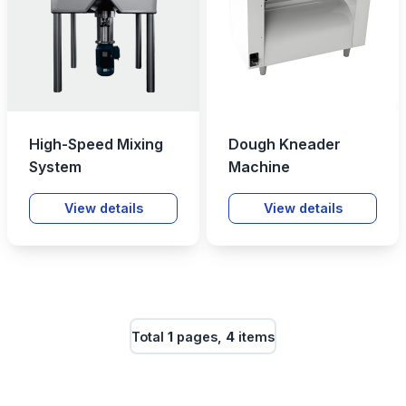
High-Speed Mixing
Dough Kneader
System
Machine
View details
View details
Total
1
pages,
4
items