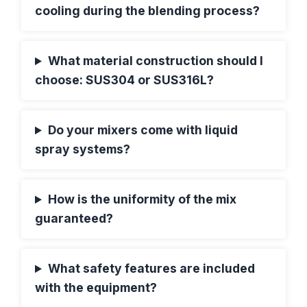
cooling during the blending process?
What material construction should I
choose: SUS304 or SUS316L?
Do your mixers come with liquid
spray systems?
How is the uniformity of the mix
guaranteed?
What safety features are included
with the equipment?