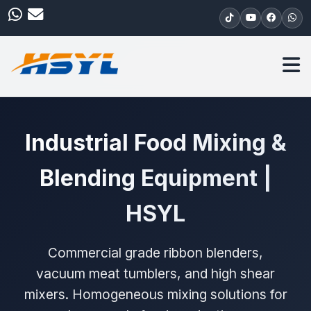
Industrial Food Mixing &
Blending Equipment |
HSYL
Commercial grade ribbon blenders,
vacuum meat tumblers, and high shear
mixers. Homogeneous mixing solutions for