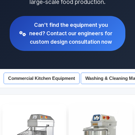
large-scale food production.
Can't find the equipment you
need? Contact our engineers for
custom design consultation now
Commercial Kitchen Equipment
Washing & Cleaning Ma