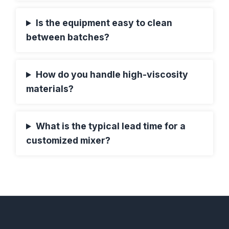
Is the equipment easy to clean
between batches?
How do you handle high-viscosity
materials?
What is the typical lead time for a
customized mixer?