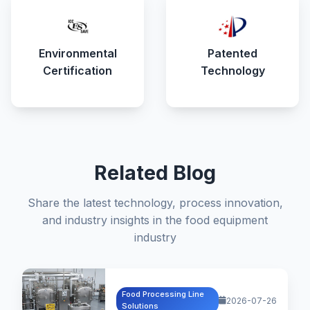
Environmental
Patented
Certification
Technology
Related Blog
Share the latest technology, process innovation,
and industry insights in the food equipment
industry
Food Processing Line
2026-07-26
Solutions