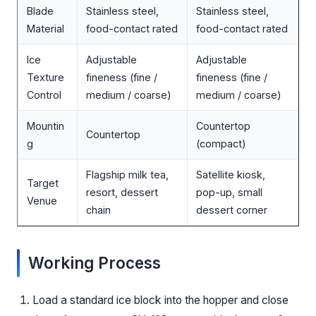
Blade
Stainless steel,
Stainless steel,
Material
food-contact rated
food-contact rated
Ice
Adjustable
Adjustable
Texture
fineness (fine /
fineness (fine /
Control
medium / coarse)
medium / coarse)
Mountin
Countertop
Countertop
g
(compact)
Flagship milk tea,
Satellite kiosk,
Target
resort, dessert
pop-up, small
Venue
chain
dessert corner
Working Process
Load a standard ice block into the hopper and close