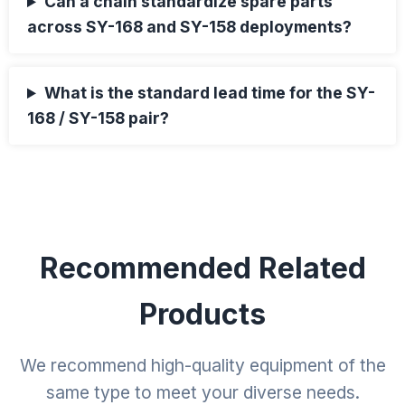
Can a chain standardize spare parts
across SY-168 and SY-158 deployments?
What is the standard lead time for the SY-
168 / SY-158 pair?
Recommended Related
Products
We recommend high-quality equipment of the
same type to meet your diverse needs.