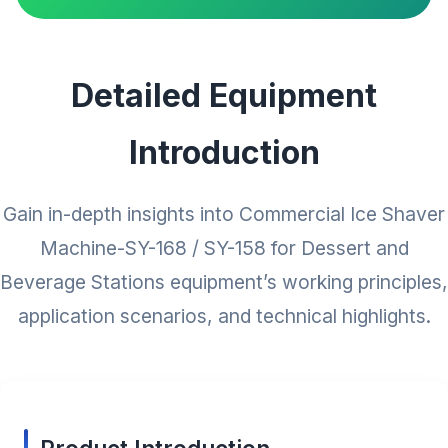
Detailed Equipment
Introduction
Gain in-depth insights into Commercial Ice Shaver
Machine-SY-168 / SY-158 for Dessert and
Beverage Stations equipment’s working principles,
application scenarios, and technical highlights.