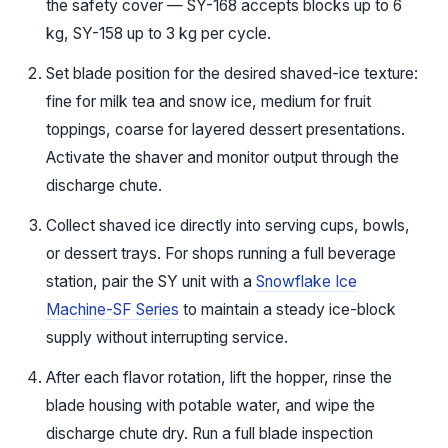
the safety cover — SY-168 accepts blocks up to 6
kg, SY-158 up to 3 kg per cycle.
Set blade position for the desired shaved-ice texture:
fine for milk tea and snow ice, medium for fruit
toppings, coarse for layered dessert presentations.
Activate the shaver and monitor output through the
discharge chute.
Collect shaved ice directly into serving cups, bowls,
or dessert trays. For shops running a full beverage
station, pair the SY unit with a
Snowflake Ice
Machine-SF Series
to maintain a steady ice-block
supply without interrupting service.
After each flavor rotation, lift the hopper, rinse the
blade housing with potable water, and wipe the
discharge chute dry. Run a full blade inspection