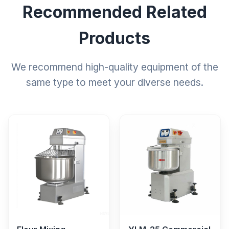
Recommended Related
Products
We recommend high-quality equipment of the
same type to meet your diverse needs.