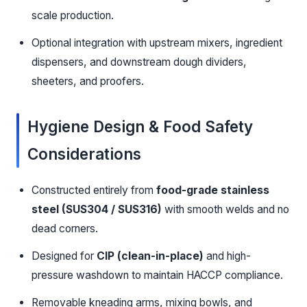
scale production.
Optional integration with upstream mixers, ingredient
dispensers, and downstream dough dividers,
sheeters, and proofers.
Hygiene Design & Food Safety
Considerations
Constructed entirely from
food-grade stainless
steel (SUS304 / SUS316)
with smooth welds and no
dead corners.
Designed for
CIP (clean-in-place)
and high-
pressure washdown to maintain HACCP compliance.
Removable kneading arms, mixing bowls, and