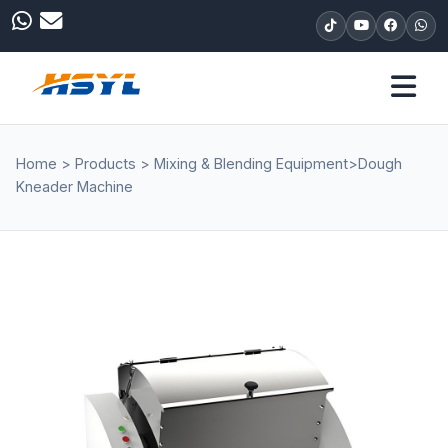
Home
>
Products
>
Mixing & Blending Equipment
>
Dough
Kneader Machine