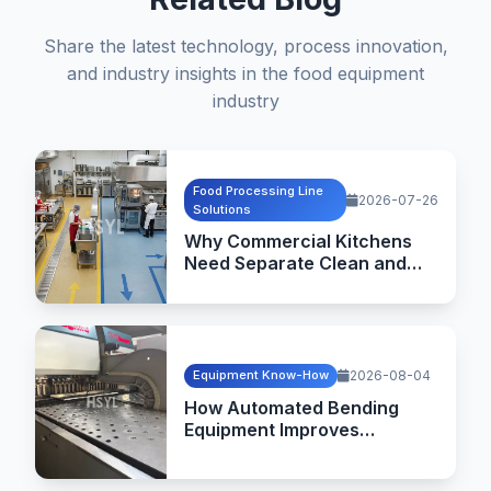
Share the latest technology, process innovation,
and industry insights in the food equipment
industry
Food Processing Line
2026-07-26
Solutions
Why Commercial Kitchens
Need Separate Clean and
Dirty Flow Design
Equipment Know-How
2026-08-04
How Automated Bending
Equipment Improves
Commercial Kitchen
Equipment Manufacturing