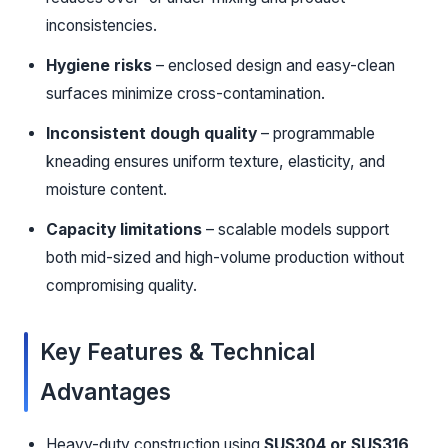
inconsistencies.
Hygiene risks
– enclosed design and easy-clean
surfaces minimize cross-contamination.
Inconsistent dough quality
– programmable
kneading ensures uniform texture, elasticity, and
moisture content.
Capacity limitations
– scalable models support
both mid-sized and high-volume production without
compromising quality.
Key Features & Technical
Advantages
Heavy-duty construction using
SUS304 or SUS316