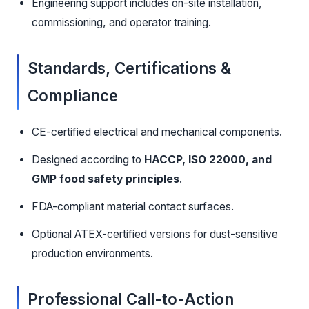
Engineering support includes on-site installation,
commissioning, and operator training.
Standards, Certifications &
Compliance
CE-certified electrical and mechanical components.
Designed according to
HACCP, ISO 22000, and
GMP food safety principles
.
FDA-compliant material contact surfaces.
Optional ATEX-certified versions for dust-sensitive
production environments.
Professional Call-to-Action