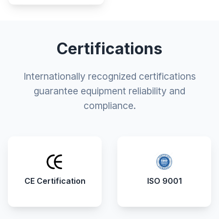
Certifications
Internationally recognized certifications
guarantee equipment reliability and
compliance.
CE Certification
ISO 9001