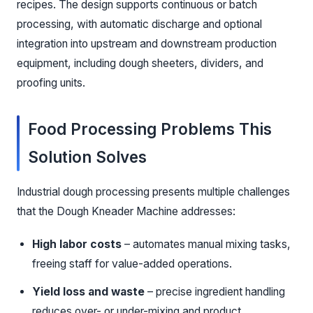
recipes. The design supports continuous or batch
processing, with automatic discharge and optional
integration into upstream and downstream production
equipment, including dough sheeters, dividers, and
proofing units.
Food Processing Problems This
Solution Solves
Industrial dough processing presents multiple challenges
that the Dough Kneader Machine addresses:
High labor costs
– automates manual mixing tasks,
freeing staff for value-added operations.
Yield loss and waste
– precise ingredient handling
reduces over- or under-mixing and product