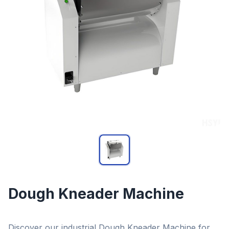
Dough Kneader Machine
Discover our industrial Dough Kneader Machine for