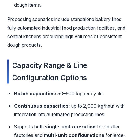
dough items.
Processing scenarios include standalone bakery lines,
fully automated industrial food production facilities, and
central kitchens producing high volumes of consistent
dough products.
Capacity Range & Line
Configuration Options
Batch capacities:
50–500 kg per cycle.
Continuous capacities:
up to 2,000 kg/hour with
integration into automated production lines.
Supports both
single-unit operation
for smaller
factories and
multi-unit configurations
for large-