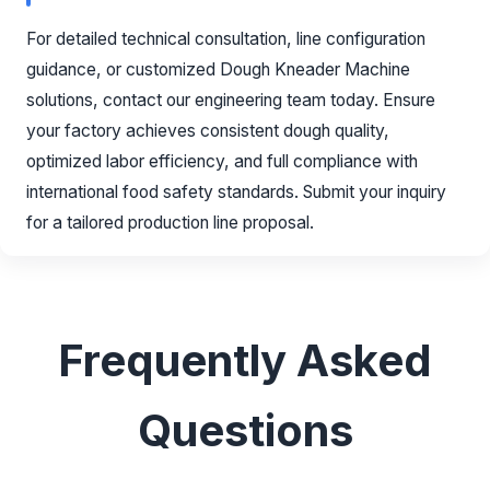
For detailed technical consultation, line configuration
guidance, or customized Dough Kneader Machine
solutions, contact our engineering team today. Ensure
your factory achieves consistent dough quality,
optimized labor efficiency, and full compliance with
international food safety standards. Submit your inquiry
for a tailored production line proposal.
Frequently Asked
Questions