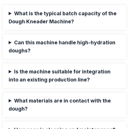
What is the typical batch capacity of the
Dough Kneader Machine?
Can this machine handle high-hydration
doughs?
Is the machine suitable for integration
into an existing production line?
What materials are in contact with the
dough?