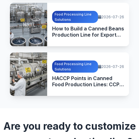
Food Processing Line
2026-07-26
Solutions
How to Build a Canned Beans
Production Line for Export
Markets
Food Processing Line
2026-07-26
Solutions
HACCP Points in Canned
Food Production Lines: CCPs,
Critical Limits and
Verification
Are you ready to customize