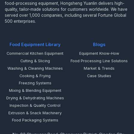
food-processing equipment, Hongsheng Yuanlin delivers high-
quality, tailor-made solutions for customers worldwide. We have
served over 1,000 companies, including several Fortune Global
500 enterprises.
Food Equipment Library
Blogs
Commercial Kitchen Equipment
Equipment Know-How
Cutting & Slicing
Food Processing Line Solutions
Washing & Cleaning Machines
Market & Trends
Cooking & Frying
Case Studies
Freezing Systems
Mixing & Blending Equipment
Drying & Dehydrating Machines
Inspection & Quality Control
Extrusion & Snack Machinery
Food Packaging Systems