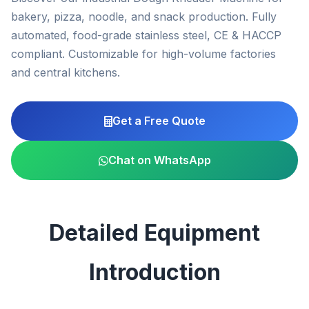
bakery, pizza, noodle, and snack production. Fully
automated, food-grade stainless steel, CE & HACCP
compliant. Customizable for high-volume factories
and central kitchens.
Get a Free Quote
Chat on WhatsApp
Detailed Equipment
Introduction