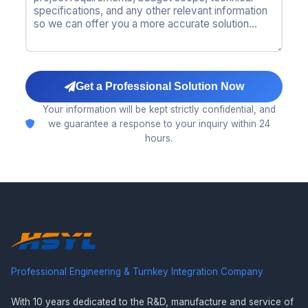
Get a Professional Solution Now
Your information will be kept strictly confidential, and
we guarantee a response to your inquiry within 24
hours.
Professional Engineering & Turnkey Integration Company
With 10 years dedicated to the R&D, manufacture and service of