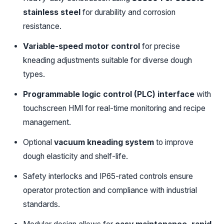
stainless steel
for durability and corrosion
resistance.
Variable-speed motor control
for precise
kneading adjustments suitable for diverse dough
types.
Programmable logic control (PLC) interface
with
touchscreen HMI for real-time monitoring and recipe
management.
Optional
vacuum kneading system
to improve
dough elasticity and shelf-life.
Safety interlocks and IP65-rated controls ensure
operator protection and compliance with industrial
standards.