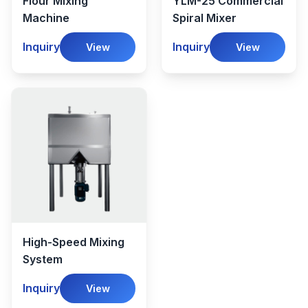
Flour Mixing
YLM-25 Commercial
Machine
Spiral Mixer
Inquiry
Inquiry
View
View
High-Speed Mixing
System
Inquiry
View