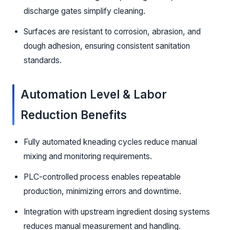
discharge gates simplify cleaning.
Surfaces are resistant to corrosion, abrasion, and
dough adhesion, ensuring consistent sanitation
standards.
Automation Level & Labor
Reduction Benefits
Fully automated kneading cycles reduce manual
mixing and monitoring requirements.
PLC-controlled process enables repeatable
production, minimizing errors and downtime.
Integration with upstream ingredient dosing systems
reduces manual measurement and handling.