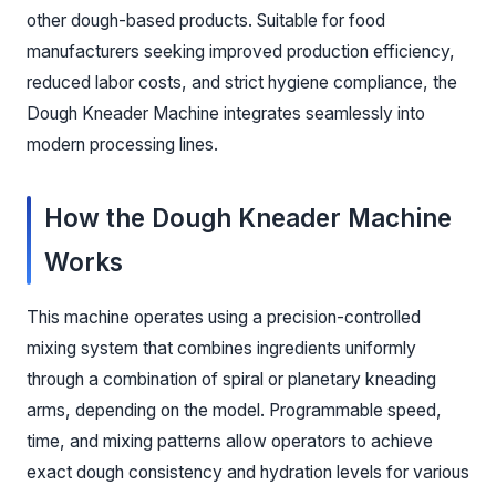
other dough-based products. Suitable for food
manufacturers seeking improved production efficiency,
reduced labor costs, and strict hygiene compliance, the
Dough Kneader Machine integrates seamlessly into
modern processing lines.
How the Dough Kneader Machine
Works
This machine operates using a precision-controlled
mixing system that combines ingredients uniformly
through a combination of spiral or planetary kneading
arms, depending on the model. Programmable speed,
time, and mixing patterns allow operators to achieve
exact dough consistency and hydration levels for various