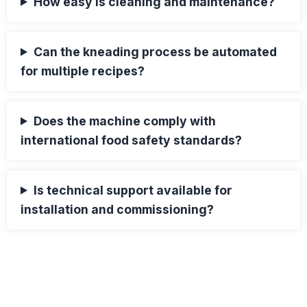
How easy is cleaning and maintenance?
Can the kneading process be automated
for multiple recipes?
Does the machine comply with
international food safety standards?
Is technical support available for
installation and commissioning?