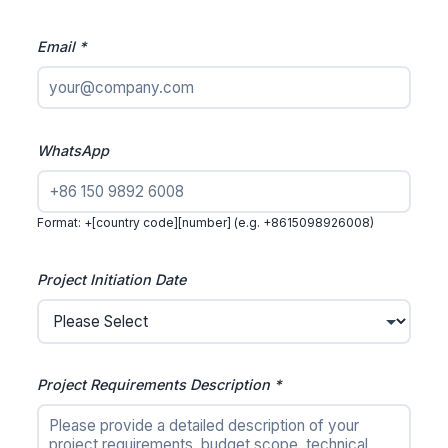
Email *
WhatsApp
Format: +[country code][number] (e.g. +8615098926008)
Project Initiation Date
Project Requirements Description *