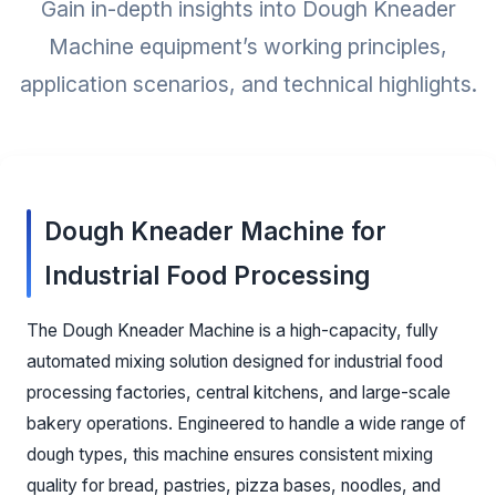
Gain in-depth insights into Dough Kneader
Machine equipment’s working principles,
application scenarios, and technical highlights.
Dough Kneader Machine for
Industrial Food Processing
The Dough Kneader Machine is a high-capacity, fully
automated mixing solution designed for industrial food
processing factories, central kitchens, and large-scale
bakery operations. Engineered to handle a wide range of
dough types, this machine ensures consistent mixing
quality for bread, pastries, pizza bases, noodles, and