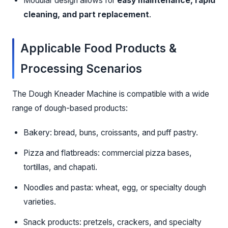
Modular design allows for
easy maintenance, rapid
cleaning, and part replacement
.
Applicable Food Products &
Processing Scenarios
The Dough Kneader Machine is compatible with a wide
range of dough-based products:
Bakery: bread, buns, croissants, and puff pastry.
Pizza and flatbreads: commercial pizza bases,
tortillas, and chapati.
Noodles and pasta: wheat, egg, or specialty dough
varieties.
Snack products: pretzels, crackers, and specialty