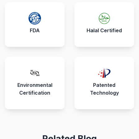
FDA
Halal Certified
Environmental
Patented
Certification
Technology
Related Blog