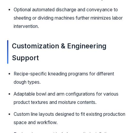
Optional automated discharge and conveyance to
sheeting or dividing machines further minimizes labor
intervention.
Customization & Engineering
Support
Recipe-specific kneading programs for different
dough types.
Adaptable bowl and arm configurations for various
product textures and moisture contents.
Custom line layouts designed to fit existing production
space and workflow.