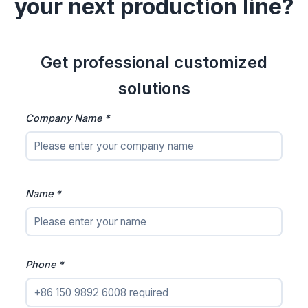
your next production line?
Get professional customized
solutions
Company Name *
Name *
Phone *