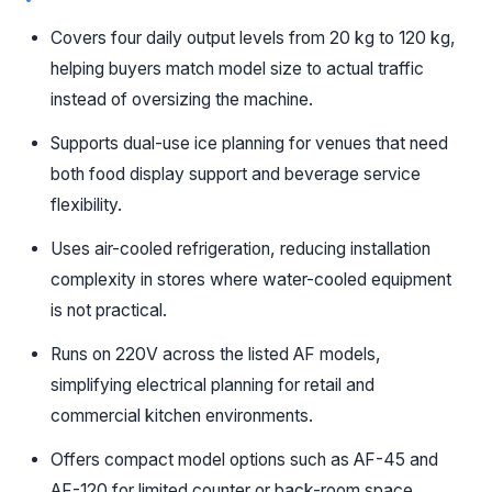
Covers four daily output levels from 20 kg to 120 kg,
helping buyers match model size to actual traffic
instead of oversizing the machine.
Supports dual-use ice planning for venues that need
both food display support and beverage service
flexibility.
Uses air-cooled refrigeration, reducing installation
complexity in stores where water-cooled equipment
is not practical.
Runs on 220V across the listed AF models,
simplifying electrical planning for retail and
commercial kitchen environments.
Offers compact model options such as AF-45 and
AF-120 for limited counter or back-room space.