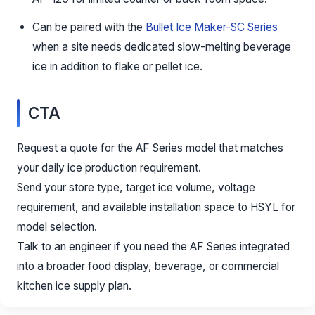
Can be paired with the
Bullet Ice Maker-SC Series
when a site needs dedicated slow-melting beverage
ice in addition to flake or pellet ice.
CTA
Request a quote for the AF Series model that matches
your daily ice production requirement.
Send your store type, target ice volume, voltage
requirement, and available installation space to HSYL for
model selection.
Talk to an engineer if you need the AF Series integrated
into a broader food display, beverage, or commercial
kitchen ice supply plan.