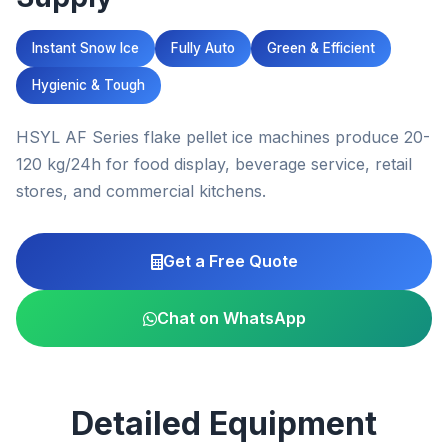
Instant Snow Ice
Fully Auto
Green & Efficient
Hygienic & Tough
HSYL AF Series flake pellet ice machines produce 20-
120 kg/24h for food display, beverage service, retail
stores, and commercial kitchens.
Get a Free Quote
Chat on WhatsApp
Detailed Equipment