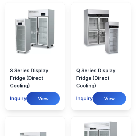
S Series Display
Q Series Display
Fridge (Direct
Fridge (Direct
Cooling)
Cooling)
Inquiry
Inquiry
View
View