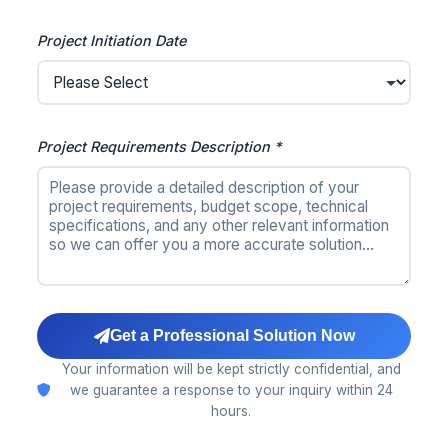
Project Initiation Date
Project Requirements Description *
Get a Professional Solution Now
Your information will be kept strictly confidential, and
we guarantee a response to your inquiry within 24
hours.