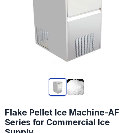
Flake Pellet Ice Machine-AF
Series for Commercial Ice
Supply