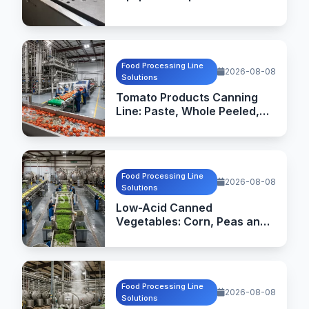
Commercial Kitchen
Equipment Manufacturing
Food Processing Line
2026-08-08
Solutions
Tomato Products Canning
Line: Paste, Whole Peeled,
Diced and Sauce Processing
Food Processing Line
2026-08-08
Solutions
Low-Acid Canned
Vegetables: Corn, Peas and
Green Beans Processing
Line
Food Processing Line
2026-08-08
Solutions