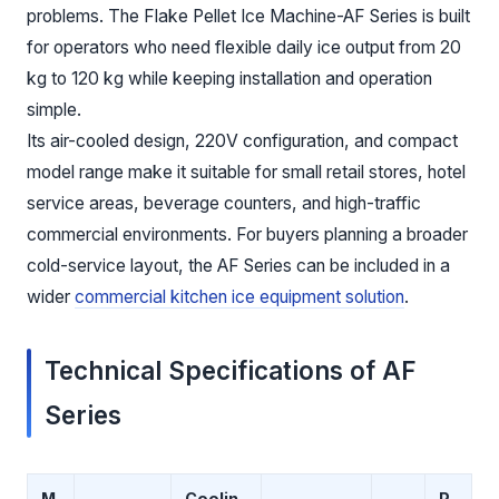
problems. The Flake Pellet Ice Machine-AF Series is built
for operators who need flexible daily ice output from 20
kg to 120 kg while keeping installation and operation
simple.
Its air-cooled design, 220V configuration, and compact
model range make it suitable for small retail stores, hotel
service areas, beverage counters, and high-traffic
commercial environments. For buyers planning a broader
cold-service layout, the AF Series can be included in a
wider
commercial kitchen ice equipment solution
.
Technical Specifications of AF
Series
M
Coolin
P