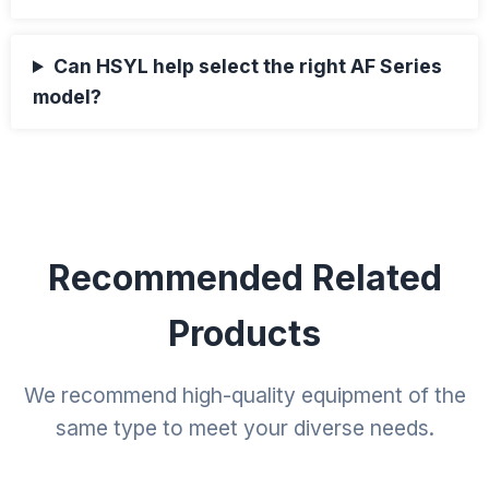
Can HSYL help select the right AF Series
model?
Recommended Related
Products
We recommend high-quality equipment of the
same type to meet your diverse needs.