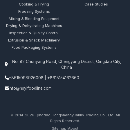
Cooking & Frying
Case Studies
Freezing Systems
Mixing & Blending Equipment
Drying & Dehydrating Machines
Inspection & Quality Control
Extrusion & Snack Machinery
Food Packaging Systems
No. 82 Chunyang Road, Chengyang District, Qingdao City,
China
+8615098926008
|
+8615154162660
info@hsylfoodline.com
© 2014-2026 Qingdao Hongshengyuanlin Trading Co., Ltd. All
Rights Reserved.
|
Sitemap
About