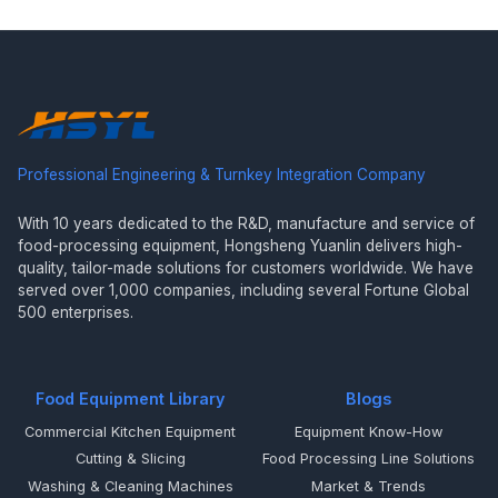
Professional Engineering & Turnkey Integration Company
With 10 years dedicated to the R&D, manufacture and service of
food-processing equipment, Hongsheng Yuanlin delivers high-
quality, tailor-made solutions for customers worldwide. We have
served over 1,000 companies, including several Fortune Global
500 enterprises.
Food Equipment Library
Blogs
Commercial Kitchen Equipment
Equipment Know-How
Cutting & Slicing
Food Processing Line Solutions
Washing & Cleaning Machines
Market & Trends