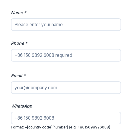
Name *
Phone *
Email *
WhatsApp
Format: +[country code][number] (e.g. +8615098926008)