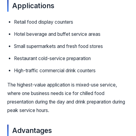
Applications
Retail food display counters
Hotel beverage and buffet service areas
Small supermarkets and fresh food stores
Restaurant cold-service preparation
High-traffic commercial drink counters
The highest-value application is mixed-use service,
where one business needs ice for chilled food
presentation during the day and drink preparation during
peak service hours.
Advantages