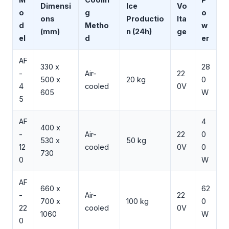
Dimensi
Ice
Vo
o
g
o
ons
Productio
lta
d
Metho
w
(mm)
n (24h)
ge
el
d
er
AF
330 x
28
-
Air-
22
500 x
20 kg
0
4
cooled
0V
605
W
5
AF
4
400 x
-
Air-
22
0
530 x
50 kg
12
cooled
0V
0
730
0
W
AF
660 x
62
-
Air-
22
700 x
100 kg
0
22
cooled
0V
1060
W
0