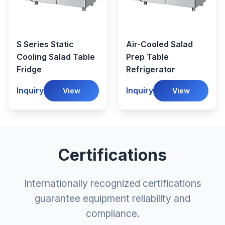
S Series Static
Air-Cooled Salad
Cooling Salad Table
Prep Table
Fridge
Refrigerator
Inquiry
Inquiry
View
View
Certifications
Internationally recognized certifications
guarantee equipment reliability and
compliance.