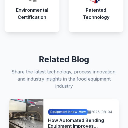
Environmental
Patented
Certification
Technology
Related Blog
Share the latest technology, process innovation,
and industry insights in the food equipment
industry
Equipment Know-How
2026-08-04
How Automated Bending
Equipment Improves