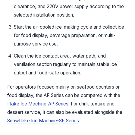
clearance, and 220V power supply according to the
selected installation position.
Start the air-cooled ice-making cycle and collect ice
for food display, beverage preparation, or multi-
purpose service use.
Clean the ice contact area, water path, and
ventilation section regularly to maintain stable ice
output and food-safe operation.
For operators focused mainly on seafood counters or
food display, the AF Series can be compared with the
Flake Ice Machine-AP Series
. For drink texture and
dessert service, it can also be evaluated alongside the
Snowflake Ice Machine-SF Series
.