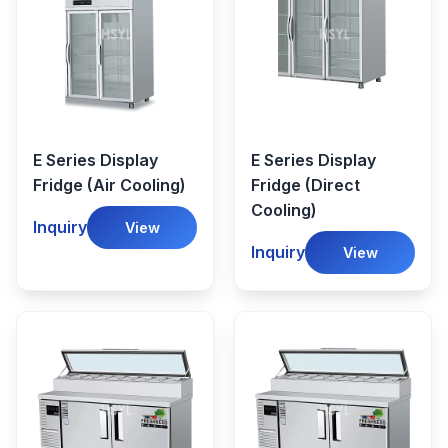
E Series Display
E Series Display
Fridge (Air Cooling)
Fridge (Direct
Cooling)
Inquiry
View
Inquiry
View