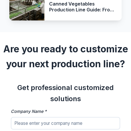
Canned Vegetables
Production Line Guide: From
Receiving to Retort
Sterilization
Are you ready to customize
your next production line?
Get professional customized
solutions
Company Name *