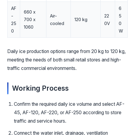
AF
6
660 x
-
Air-
22
5
700 x
120 kg
25
cooled
0V
0
1060
0
W
Daily ice production options range from 20 kg to 120 kg,
meeting the needs of both small retail stores and high-
traffic commercial environments.
Working Process
Confirm the required daily ice volume and select AF-
45, AF-120, AF-220, or AF-250 according to store
traffic and service hours.
Connect the water inlet, drainage, ventilation