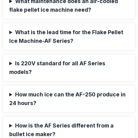
What maintenance does an air-cooled
flake pellet ice machine need?
What is the lead time for the Flake Pellet
Ice Machine-AF Series?
Is 220V standard for all AF Series
models?
How much ice can the AF-250 produce in
24 hours?
How is the AF Series different from a
bullet ice maker?