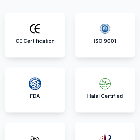
CE Certification
ISO 9001
FDA
Halal Certified