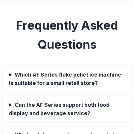
Frequently Asked
Questions
Which AF Series flake pellet ice machine
is suitable for a small retail store?
Can the AF Series support both food
display and beverage service?