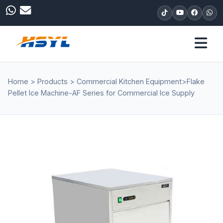
Home
>
Products
>
Commercial Kitchen Equipment
>
Flake
Pellet Ice Machine-AF Series for Commercial Ice Supply