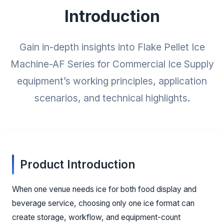
Introduction
Gain in-depth insights into Flake Pellet Ice
Machine-AF Series for Commercial Ice Supply
equipment’s working principles, application
scenarios, and technical highlights.
Product Introduction
When one venue needs ice for both food display and
beverage service, choosing only one ice format can
create storage, workflow, and equipment-count