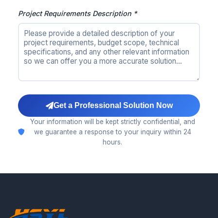
Project Requirements Description *
Get a Professional Solution Now
Your information will be kept strictly confidential, and
we guarantee a response to your inquiry within 24
hours.