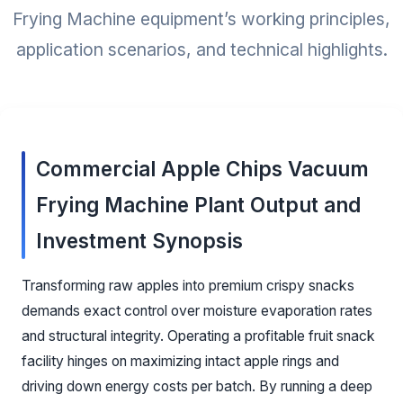
Frying Machine equipment’s working principles,
application scenarios, and technical highlights.
Commercial Apple Chips Vacuum
Frying Machine Plant Output and
Investment Synopsis
Transforming raw apples into premium crispy snacks
demands exact control over moisture evaporation rates
and structural integrity. Operating a profitable fruit snack
facility hinges on maximizing intact apple rings and
driving down energy costs per batch. By running a deep