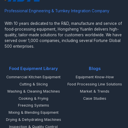
Professional Engineering & Turnkey Integration Company
With 10 years dedicated to the R&D, manufacture and service of
food-processing equipment, Hongsheng Yuanlin delivers high-
quality, tailor-made solutions for customers worldwide. We have
served over 1,000 companies, including several Fortune Global
500 enterprises.
Food Equipment Library
Blogs
Commercial Kitchen Equipment
Equipment Know-How
Cutting & Slicing
Food Processing Line Solutions
Washing & Cleaning Machines
Market & Trends
Cooking & Frying
Case Studies
Freezing Systems
Mixing & Blending Equipment
Drying & Dehydrating Machines
Inspection & Quality Control