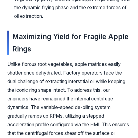
the dynamic frying phase and the extreme forces of
oil extraction.
Maximizing Yield for Fragile Apple
Rings
Unlike fibrous root vegetables, apple matrices easily
shatter once dehydrated. Factory operators face the
dual challenge of extracting interstitial oil while keeping
the iconic ring shape intact. To address this, our
engineers have reimagined the internal centrifuge
dynamics. The variable-speed de-oiling system
gradually ramps up RPMs, utilizing a stepped
acceleration profile configured via the HMI. This ensures
that the centrifugal forces shear off the surface oil