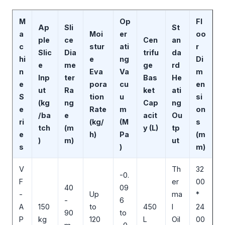
M
Op
Fl
Ap
Sli
St
a
Moi
er
oo
ple
ce
Cen
an
c
stur
ati
r
Slic
Dia
trifu
da
hi
e
ng
Di
e
me
ge
rd
n
Eva
Va
m
Inp
ter
Bas
He
e
pora
cu
en
ut
Ra
ket
ati
S
tion
u
si
(kg
ng
Cap
ng
e
Rate
m
on
/ba
e
acit
Ou
ri
(kg/
(M
s
tch
(m
y (L)
tp
e
h)
Pa
(m
)
m)
ut
s
)
m)
V
Th
32
-0.
F
er
00
40
09
-
Up
ma
*
-
6
A
150
to
450
l
24
90
to
P
kg
120
L
Oil
00