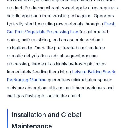
product. Producing vibrant, sweet apple chips requires a
holistic approach from washing to bagging. Operators
typically start by routing raw materials through a
Fresh
Cut Fruit Vegetable Processing Line
for automated
coring, uniform slicing, and an ascorbic acid anti-
oxidation dip. Once the pre-treated rings undergo
osmotic dehydration and subsequent vacuum
processing, they exit as highly hydroscopic crisps.
Immediately feeding them into a
Leisure Baking Snack
Packaging Machine
guarantees minimal atmospheric
moisture absorption, utilizing multi-head weighers and
inert gas flushing to lock in the crunch.
Installation and Global
Maintenance