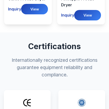
Dryer
Inquiry
View
Inquiry
View
Certifications
Internationally recognized certifications
guarantee equipment reliability and
compliance.