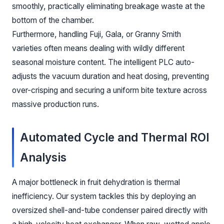
smoothly, practically eliminating breakage waste at the
bottom of the chamber.
Furthermore, handling Fuji, Gala, or Granny Smith
varieties often means dealing with wildly different
seasonal moisture content. The intelligent PLC auto-
adjusts the vacuum duration and heat dosing, preventing
over-crisping and securing a uniform bite texture across
massive production runs.
Automated Cycle and Thermal ROI
Analysis
A major bottleneck in fruit dehydration is thermal
inefficiency. Our system tackles this by deploying an
oversized shell-and-tube condenser paired directly with