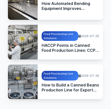
How Automated Bending
Equipment Improves
Commercial Kitchen
Equipment Manufacturing
Food Processing Line
2026-07-26
Solutions
HACCP Points in Canned
Food Production Lines: CCPs,
Critical Limits and
Verification
Food Processing Line
2026-07-26
Solutions
How to Build a Canned Beans
Production Line for Export
Markets