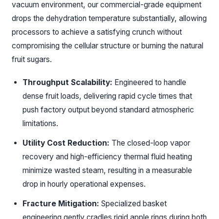
vacuum environment, our commercial-grade equipment
drops the dehydration temperature substantially, allowing
processors to achieve a satisfying crunch without
compromising the cellular structure or burning the natural
fruit sugars.
Throughput Scalability:
Engineered to handle
dense fruit loads, delivering rapid cycle times that
push factory output beyond standard atmospheric
limitations.
Utility Cost Reduction:
The closed-loop vapor
recovery and high-efficiency thermal fluid heating
minimize wasted steam, resulting in a measurable
drop in hourly operational expenses.
Fracture Mitigation:
Specialized basket
engineering gently cradles rigid apple rings during both