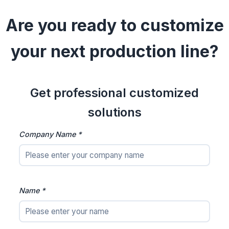
Are you ready to customize
your next production line?
Get professional customized
solutions
Company Name *
Name *