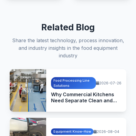
Related Blog
Share the latest technology, process innovation,
and industry insights in the food equipment
industry
Food Processing Line
2026-07-26
Solutions
Why Commercial Kitchens
Need Separate Clean and
Dirty Flow Design
Equipment Know-How
2026-08-04