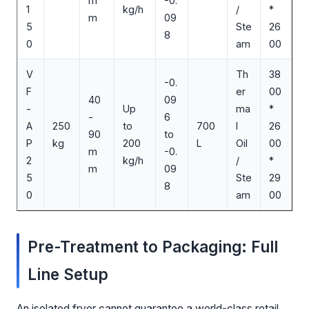
m
-0.
1
kg/h
/
*
m
09
5
Ste
26
8
0
am
00
V
Th
38
-0.
F
er
00
40
09
-
Up
ma
*
-
6
A
250
to
700
l
26
90
to
P
kg
200
L
Oil
00
m
-0.
2
kg/h
/
*
m
09
5
Ste
29
8
0
am
00
Pre-Treatment to Packaging: Full
Line Setup
An isolated fryer cannot guarantee a world-class retail