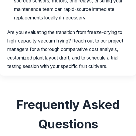
sourced sensors, motors, and relays, ensuring your
maintenance team can rapid-source immediate
replacements locally if necessary.
Are you evaluating the transition from freeze-drying to
high-capacity vacuum frying? Reach out to our project
managers for a thorough comparative cost analysis,
customized plant layout draft, and to schedule a trial
testing session with your specific fruit cultivars.
Frequently Asked
Questions