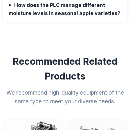
How does the PLC manage different
moisture levels in seasonal apple varieties?
Recommended Related
Products
We recommend high-quality equipment of the
same type to meet your diverse needs.