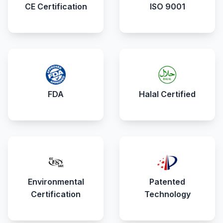
CE Certification
ISO 9001
FDA
Halal Certified
Environmental
Patented
Certification
Technology