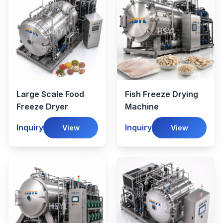
Large Scale Food
Fish Freeze Drying
Freeze Dryer
Machine
Inquiry
Inquiry
View
View