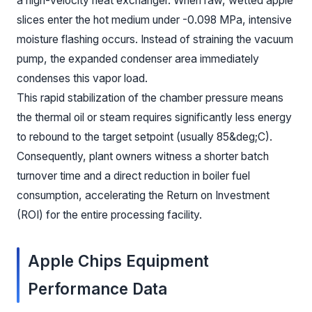
a high-velocity heat exchanger. When raw, wetted apple
slices enter the hot medium under -0.098 MPa, intensive
moisture flashing occurs. Instead of straining the vacuum
pump, the expanded condenser area immediately
condenses this vapor load.
This rapid stabilization of the chamber pressure means
the thermal oil or steam requires significantly less energy
to rebound to the target setpoint (usually 85&deg;C).
Consequently, plant owners witness a shorter batch
turnover time and a direct reduction in boiler fuel
consumption, accelerating the Return on Investment
(ROI) for the entire processing facility.
Apple Chips Equipment
Performance Data