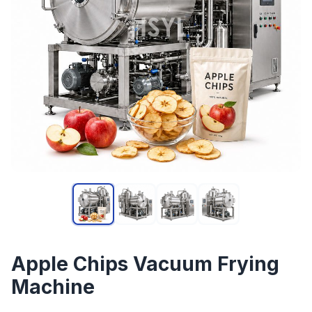
Apple Chips Vacuum Frying
Machine