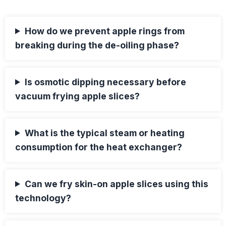
How do we prevent apple rings from
breaking during the de-oiling phase?
Is osmotic dipping necessary before
vacuum frying apple slices?
What is the typical steam or heating
consumption for the heat exchanger?
Can we fry skin-on apple slices using this
technology?