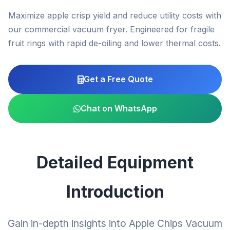
Maximize apple crisp yield and reduce utility costs with
our commercial vacuum fryer. Engineered for fragile
fruit rings with rapid de-oiling and lower thermal costs.
Get a Free Quote
Chat on WhatsApp
Detailed Equipment
Introduction
Gain in-depth insights into Apple Chips Vacuum