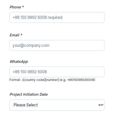
Phone *
Email *
WhatsApp
Format: +[country code][number] (e.g. +8615098926008)
Project Initiation Date