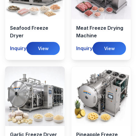
Seafood Freeze
Meat Freeze Drying
Dryer
Machine
Inquiry
Inquiry
View
View
Garlic Freeze Dryer
Pineapple Freeze