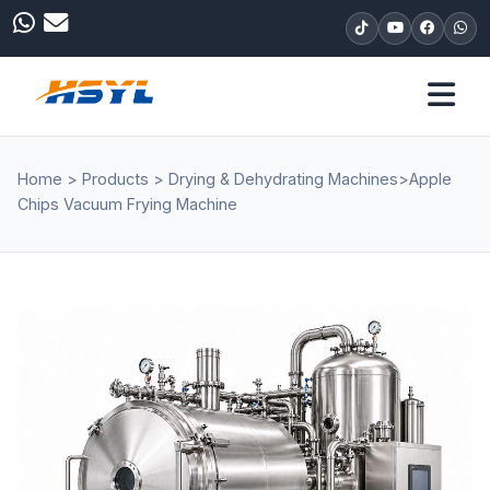
Home
>
Products
>
Drying & Dehydrating Machines
>
Apple
Chips Vacuum Frying Machine