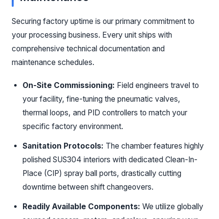
Securing factory uptime is our primary commitment to
your processing business. Every unit ships with
comprehensive technical documentation and
maintenance schedules.
On-Site Commissioning:
Field engineers travel to
your facility, fine-tuning the pneumatic valves,
thermal loops, and PID controllers to match your
specific factory environment.
Sanitation Protocols:
The chamber features highly
polished SUS304 interiors with dedicated Clean-In-
Place (CIP) spray ball ports, drastically cutting
downtime between shift changeovers.
Readily Available Components:
We utilize globally